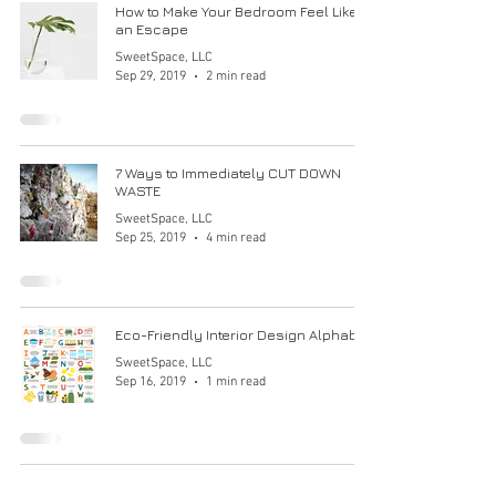
How to Make Your Bedroom Feel Like
an Escape
SweetSpace, LLC
Sep 29, 2019
2 min read
7 Ways to Immediately CUT DOWN
WASTE
SweetSpace, LLC
Sep 25, 2019
4 min read
Eco-Friendly Interior Design Alphabet
SweetSpace, LLC
Sep 16, 2019
1 min read
Opt Out