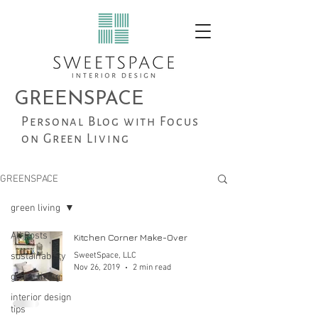
GREENSPACE
Personal Blog with Focus
on Green Living
GREENSPACE
green living
All Posts
Kitchen Corner Make-Over
sustainability
SweetSpace, LLC
Nov 26, 2019
2 min read
green living
interior design
tips