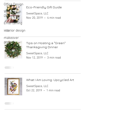
Office Design
Eco-Friendly Gift Guide
Wellness in
SweetSpace, LLC
Design
Nov 20, 2019
4 min read
Entertaining
interior design
makeover
project
Tips on Hosting a "Green"
Thanksgiving Dinner
SweetSpace, LLC
Nov 12, 2019
3 min read
What I Am Loving: Upcycled Art
SweetSpace, LLC
Oct 22, 2019
1 min read