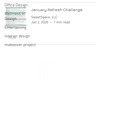
Office Design
January Refresh Challenge
Wellness in
SweetSpace, LLC
Design
Jan 2, 2020
1 min read
Entertaining
interior design
makeover project
ALEXANDRIA, VA
HELLO@SWEETSPACEDESIGN.COM