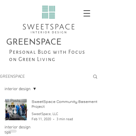
GREENSPACE
Personal Blog with Focus
on Green Living
GREENSPACE
interior design
All Posts
SweetSpace Community Basement
Project
sustainability
SweetSpace, LLC
green living
Feb 11, 2020
3 min read
interior design
tips