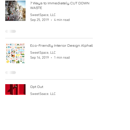
7 Ways to Immediately CUT DOWN
WASTE
SweetSpace, LLC
Sep 25, 2019
4 min read
Eco-Friendly Interior Design Alphabet
SweetSpace, LLC
Sep 16, 2019
1 min read
Opt Out
SweetSpace, LLC
Sep 8, 2019
1 min read