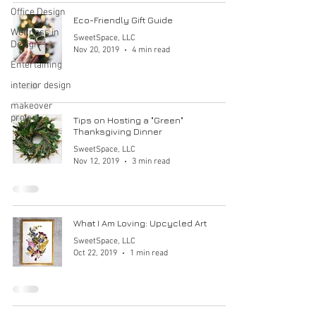
Office Design
Eco-Friendly Gift Guide
Wellness in
SweetSpace, LLC
Design
Nov 20, 2019
4 min read
Entertaining
interior design
makeover
project
Tips on Hosting a "Green"
Thanksgiving Dinner
SweetSpace, LLC
Nov 12, 2019
3 min read
What I Am Loving: Upcycled Art
SweetSpace, LLC
Oct 22, 2019
1 min read