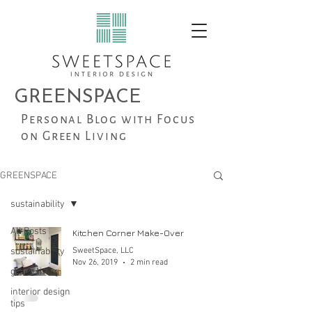
GREENSPACE
Personal Blog with Focus
on Green Living
GREENSPACE
sustainability
All Posts
Kitchen Corner Make-Over
sustainability
SweetSpace, LLC
Nov 26, 2019
2 min read
green living
interior design
tips