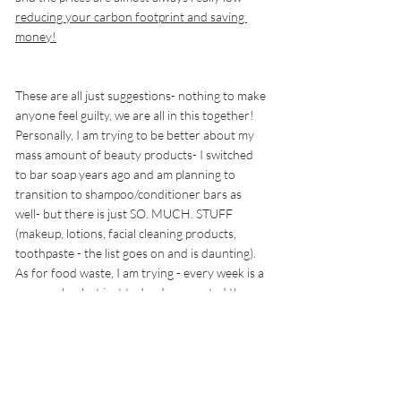
reducing your carbon footprint and saving 
money!
These are all just suggestions- nothing to make 
anyone feel guilty, we are all in this together!  
Personally, I am trying to be better about my 
mass amount of beauty products- I switched 
to bar soap years ago and am planning to 
transition to shampoo/conditioner bars as 
well- but there is just SO. MUCH. STUFF 
(makeup, lotions, facial cleaning products, 
toothpaste - the list goes on and is daunting). 
As for food waste, I am trying - every week is a 
new week.... but just today, I composted the 
aforementioned strawberries and tossed the 
leftovers in the trash that just didn't get eaten. 
I am making it a family goal to cut back on 
paper towels and our individually packaged 
snacks are pretty much limited to cheesesticks 