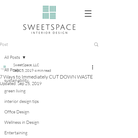
Post
All Posts
SweetSpace, LLC
All Posts
Sep 25, 2019
4 min read
7 Ways to Immediately CUT DOWN WASTE
sustainability
Updated:
Sep 25, 2019
green living
interior design tips
Office Design
Wellness in Design
Entertaining