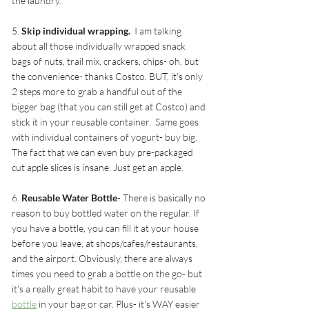
the laundry. 
5. 
Skip individual wrapping. 
 I am talking 
about all those individually wrapped snack 
bags of nuts, trail mix, crackers, chips- oh, but 
the convenience- thanks Costco. BUT, it's only 
2 steps more to grab a handful out of the 
bigger bag (that you can still get at Costco) and 
stick it in your reusable container.  Same goes 
with individual containers of yogurt- buy big. 
The fact that we can even buy pre-packaged 
cut apple slices is insane. Just get an apple. 
6. 
Reusable Water Bottle
- There is basically no 
reason to buy bottled water on the regular. If 
you have a bottle, you can fill it at your house 
before you leave, at shops/cafes/restaurants, 
and the airport. Obviously, there are always 
times you need to grab a bottle on the go- but 
it's a really great habit to have your reusable 
bottle
 in your bag or car. Plus- it's WAY easier 