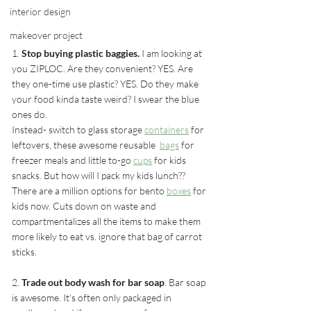
interior design
makeover project
1.
 Stop buying plastic baggies.
 I am looking at 
you ZIPLOC. Are they convenient? YES. Are 
they one-time use plastic? YES. Do they make 
your food kinda taste weird? I swear the blue 
ones do.
Instead- switch to glass storage 
containers
 for 
leftovers, these awesome reusable  
bags
 for 
freezer meals and little to-go 
cups
 for kids 
snacks. But how will I pack my kids lunch?? 
There are a million options for bento 
boxes
 for 
kids now. Cuts down on waste and 
compartmentalizes all the items to make them 
more likely to eat vs. ignore that bag of carrot 
sticks.
2. 
Trade out body wash for bar soap
. Bar soap 
is awesome. It's often only packaged in 