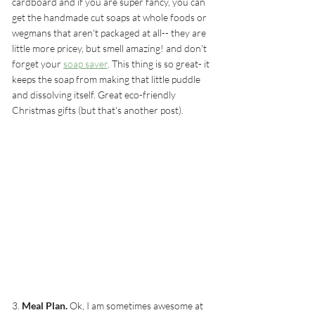
cardboard and if you are super fancy, you can 
get the handmade cut soaps at whole foods or 
wegmans that aren't packaged at all-- they are 
little more pricey, but smell amazing! and don't 
forget your 
soap saver
. This thing is so great- it 
keeps the soap from making that little puddle 
and dissolving itself. Great eco-friendly 
Christmas gifts (but that's another post).
3. 
Meal Plan.
 Ok, I am sometimes awesome at 