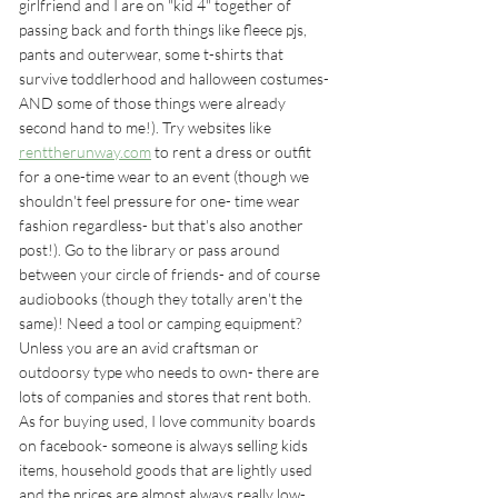
girlfriend and I are on "kid 4" together of 
passing back and forth things like fleece pjs, 
pants and outerwear, some t-shirts that 
survive toddlerhood and halloween costumes- 
AND some of those things were already 
second hand to me!). Try websites like 
renttherunway.com
 to rent a dress or outfit 
for a one-time wear to an event (though we 
shouldn't feel pressure for one- time wear 
fashion regardless- but that's also another 
post!). Go to the library or pass around 
between your circle of friends- and of course 
audiobooks (though they totally aren't the 
same)! Need a tool or camping equipment? 
Unless you are an avid craftsman or 
outdoorsy type who needs to own- there are 
lots of companies and stores that rent both.  
As for buying used, I love community boards 
on facebook- someone is always selling kids 
items, household goods that are lightly used 
and the prices are almost always really low- 