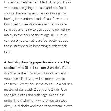
this and sometimes terrible. BUT, if you know 
what you are going to make and buy for it- 
you will have a higher chance of using it vs. 
buying the random head of cauliflower and 
buy 1 get 1 free strawberries that you are 
sure you are going to use but end up getting 
moldy in the back of the fridge. (BUT, if you 
compost- you can at least feel better about 
those strawberries becoming nutrient rich 
soil!)
4. 
Just stop buying paper towels or start by 
setting limits (like 1 roll per 2 weeks).
 If you 
don't have them- you won't use them and if 
you have a limit, you will be more likely to 
conserve.  At my house we could use a roll in a 
matter of days with 2 dogs and 2 kids. Use 
sponges, cloths and dish rags. Keep a bin 
under the kitchen sink where you can toss 
dirty, used cloths and then throw them in with 