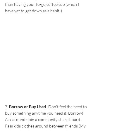
than having your to-go coffee cup (which I 
have yet to get down as a habit!)
7. 
Borrow or Buy Used
- Don't feel the need to 
buy something anytime you need it. Borrow! 
Ask around- join a community share board. 
Pass kids clothes around between friends (My 